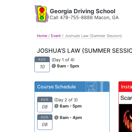
Georgia Driving School
Call 478-755-8888 Macon, GA
Home
/
Event
/
Joshua’s Law (Summer Session)
JOSHUA’S LAW (SUMMER SESSI
(Day 1 of 4)
AUG
@ 9am - 5pm
10
Course Schedule
Inst
gadrivingschool
(Day 2 of 3)
AUG
@ 8am - 5pm
08
@ 9am - 4pm
AUG
08