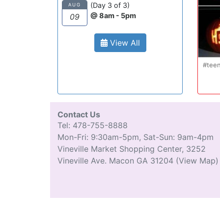
(Day 3 of 3)
AUG
@ 8am - 5pm
09
View All
Oct 20
#teenmom #teenparents #teendriver
...
#driverseducatio
13
0
Contact Us
Tel: 478-755-8888
Mon-Fri: 9:30am-5pm, Sat-Sun: 9am-4pm
Vineville Market Shopping Center, 3252
Vineville Ave. Macon GA 31204
(View Map)