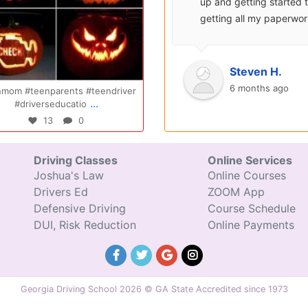
surprisingly enjoyable.
up and getting started 
Also, after you pay, you
getting all my paperwo
can schedule your class
sent over and helped m
completely...
with...
Oct 14
Jul 29
Ryan S.
Steven H.
9 years ago
6 months ago
Congratulations Elizabeth!!! You are
Congratulations Tyler, we are
...
...
amazing and w
excited for you!!
47
0
31
0
Driving Classes
Online Services
Joshua's Law
Online Courses
Drivers Ed
ZOOM App
Defensive Driving
Course Schedule
DUI, Risk Reduction
Online Payments
Georgia Driving School 2026 © GA State Accredited since 1973