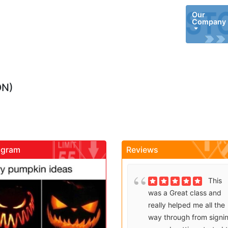
Our
Company
ON)
agram
Reviews
gadrivingschool
gadrivingschool
Brenda
This
Sutton takes what would
was a Great class and
be an unfortunate
really helped me all the
experience and makes it
way through from signi