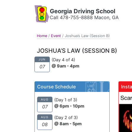
Georgia Driving School
Call 478-755-8888 Macon, GA
Home
/
Event
/
Joshua’s Law (Session B)
JOSHUA’S LAW (SESSION B)
(Day 4 of 4)
JUN
@ 9am - 4pm
07
Course Schedule
Inst
gadrivingschool
(Day 1 of 3)
AUG
@ 6pm - 10pm
07
(Day 2 of 3)
AUG
@ 8am - 5pm
08