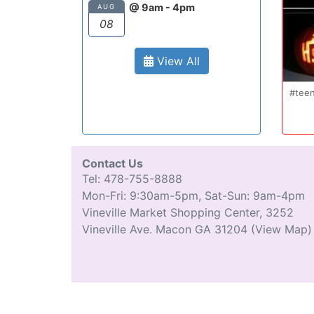
@ 9am - 4pm
AUG
08
View All
Oct 20
#teenmom #teenparents #teendriver
...
#driverseducatio
13
0
Contact Us
Tel: 478-755-8888
Mon-Fri: 9:30am-5pm, Sat-Sun: 9am-4pm
Vineville Market Shopping Center, 3252
Vineville Ave. Macon GA 31204
(View Map)