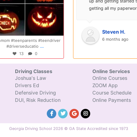
surprisingly enjoyable.
up and getting started 
Also, after you pay, you
getting all my paperwo
can schedule your class
sent over and helped m
completely...
with...
Oct 14
Jul 29
Ryan S.
Steven H.
9 years ago
6 months ago
Congratulations Elizabeth!!! You are
Congratulations Tyler, we a
...
...
amazing and w
excited for you!!
47
0
31
0
Driving Classes
Online Services
Joshua's Law
Online Courses
Drivers Ed
ZOOM App
Defensive Driving
Course Schedule
DUI, Risk Reduction
Online Payments
Georgia Driving School 2026 © GA State Accredited since 1973