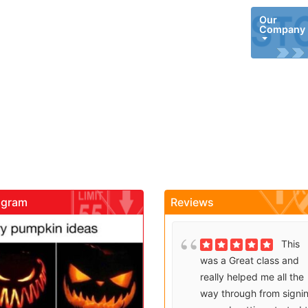
Our
Company
agram
Reviews
gadrivingschool
gadrivingschool
Brenda
This
Sutton takes what would
was a Great class and
be an unfortunate
really helped me all the
experience and makes it
way through from signi