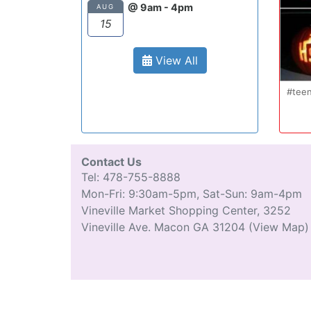
@ 9am - 4pm
AUG
15
View All
Oct 20
#teenmom #teenparents #teendriver
...
#driverseducatio
13
0
Contact Us
Tel: 478-755-8888
Mon-Fri: 9:30am-5pm, Sat-Sun: 9am-4pm
Vineville Market Shopping Center, 3252
Vineville Ave. Macon GA 31204
(View Map)