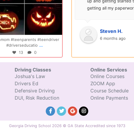
surprisingly enjoyable.
up and getting started 
Also, after you pay, you
getting all my paperwo
can schedule your class
sent over and helped m
completely...
with...
Oct 14
Jul 29
Ryan S.
Steven H.
9 years ago
6 months ago
Congratulations Elizabeth!!! You are
Congratulations Tyler, we are
...
...
amazing and w
excited for you!!
47
0
31
0
Driving Classes
Online Services
Joshua's Law
Online Courses
Drivers Ed
ZOOM App
Defensive Driving
Course Schedule
DUI, Risk Reduction
Online Payments
Georgia Driving School 2026 © GA State Accredited since 1973