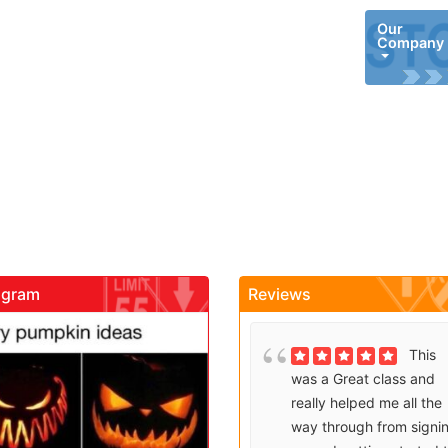
Our
Company
agram
Reviews
gadrivingschool
gadrivingschool
Brenda
This
Sutton takes what would
was a Great class and
be an unfortunate
really helped me all the
experience and makes it
way through from signi