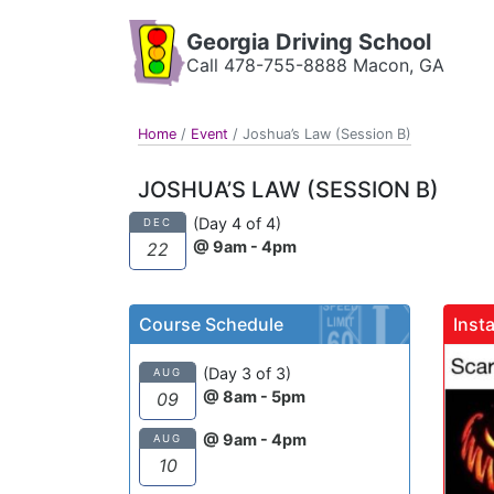
Georgia Driving School
Call 478-755-8888 Macon, GA
Home
/
Event
/
Joshua’s Law (Session B)
JOSHUA’S LAW (SESSION B)
(Day 4 of 4)
DEC
@ 9am - 4pm
22
Course Schedule
Inst
gadrivingschool
(Day 3 of 3)
AUG
@ 8am - 5pm
09
@ 9am - 4pm
AUG
10