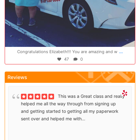
Oct 14
...
Congratulations Elizabeth!!! You are amazing and w
47
0
Reviews
This was a Great class and really
helped me all the way through from signing up
and getting started to getting all my paperwork
sent over and helped me with...