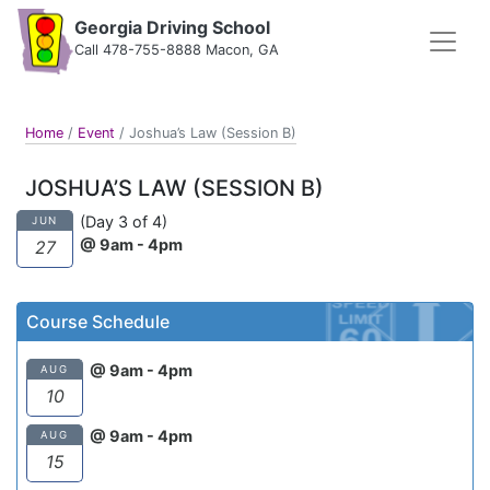
Georgia Driving School
Call 478-755-8888 Macon, GA
Home
/
Event
/
Joshua’s Law (Session B)
JOSHUA’S LAW (SESSION B)
(Day 3 of 4)
JUN
@ 9am - 4pm
27
Course Schedule
@ 9am - 4pm
AUG
10
@ 9am - 4pm
AUG
15