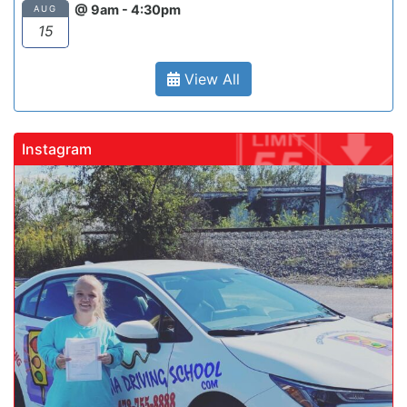
@ 9am - 4:30pm
AUG
15
View All
Instagram
gadrivingschool