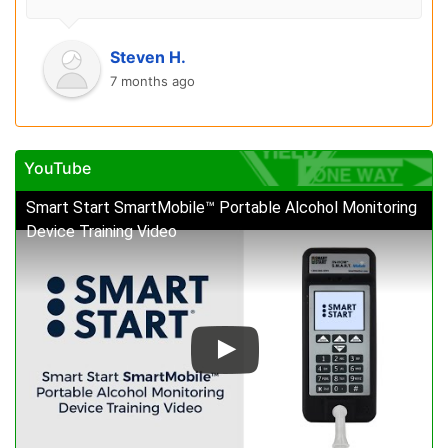
Steven H.
7 months ago
YouTube
Smart Start SmartMobile™ Portable Alcohol Monitoring
Device Training Video