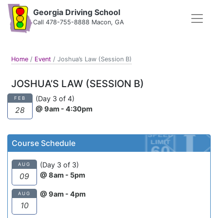
Georgia Driving School
Call 478-755-8888 Macon, GA
Home
/
Event
/
Joshua’s Law (Session B)
JOSHUA’S LAW (SESSION B)
(Day 3 of 4)
FEB
@ 9am - 4:30pm
28
Course Schedule
(Day 3 of 3)
AUG
@ 8am - 5pm
09
@ 9am - 4pm
AUG
10