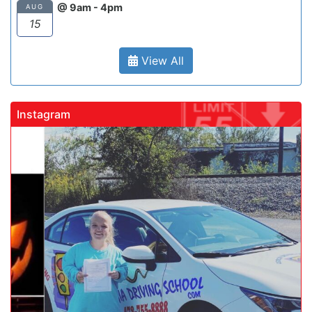
@ 9am - 4pm
AUG
15
View All
Instagram
gadrivingschool