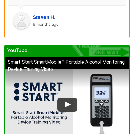
Steven H.
6 months ago
YouTube
Smart Start SmartMobile™ Portable Alcohol Monitoring
Device Training Video