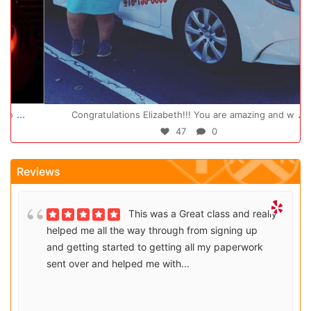
Oct 14
...
Congratulations Elizabeth!!! You are amazing and w
47
0
Reviews
This was a Great class and really
helped me all the way through from signing up
and getting started to getting all my paperwork
sent over and helped me with...