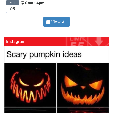
@ 9am - 4pm
AUG
08
View All
Instagram
gadrivingschool