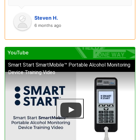
Steven H.
6 months ago
YouTube
Smart Start SmartMobile™ Portable Alcohol Monitoring
Device Training Video