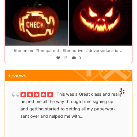
Oct 14
...
Congratulations Elizabeth!!! You are amazing and w
47
0
Reviews
This was a Great class and really
helped me all the way through from signing up
and getting started to getting all my paperwork
sent over and helped me with...