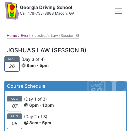
Georgia Driving School
Call 478-755-8888 Macon, GA
Home
/
Event
/
Joshua’s Law (Session B)
JOSHUA’S LAW (SESSION B)
(Day 3 of 4)
MAR
@ 9am - 5pm
26
Course Schedule
(Day 1 of 3)
AUG
@ 6pm - 10pm
07
(Day 2 of 3)
AUG
@ 8am - 5pm
08