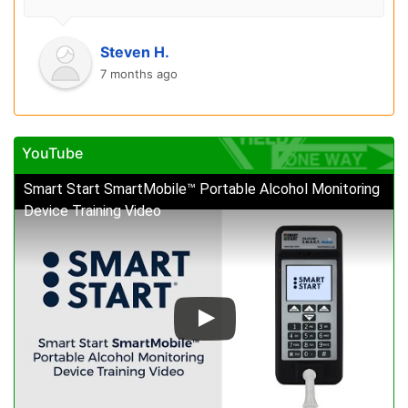
Steven H.
7 months ago
YouTube
Smart Start SmartMobile™ Portable Alcohol Monitoring
Device Training Video