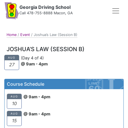
Georgia Driving School
Call 478-755-8888 Macon, GA
Home
/
Event
/
Joshua’s Law (Session B)
JOSHUA’S LAW (SESSION B)
(Day 4 of 4)
AUG
@ 9am - 4pm
27
Course Schedule
@ 9am - 4pm
AUG
10
@ 9am - 4pm
AUG
15