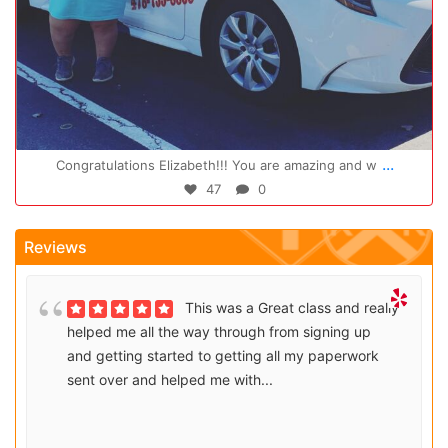
Oct 14
...
Congratulations Elizabeth!!! You are amazing and w
47
0
Reviews
This was a Great class and really
helped me all the way through from signing up
and getting started to getting all my paperwork
sent over and helped me with...