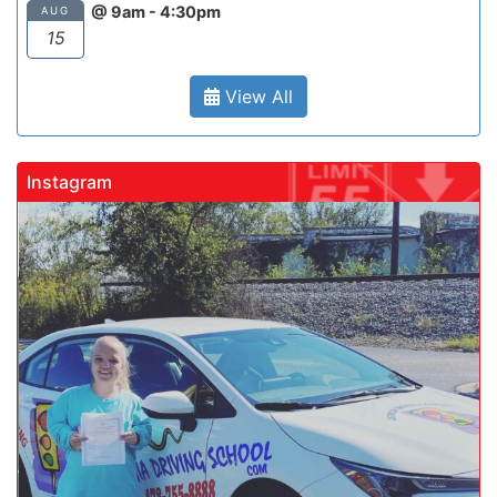
@ 9am - 4:30pm
AUG
15
View All
Instagram
gadrivingschool