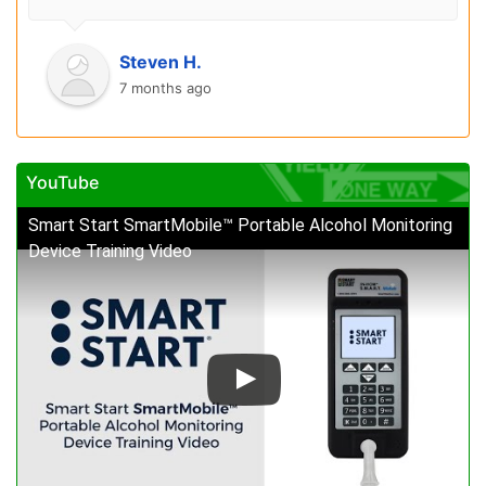
Steven H.
7 months ago
YouTube
Smart Start SmartMobile™ Portable Alcohol Monitoring
Device Training Video