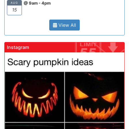
@ 9am - 4pm
AUG
15
View All
Instagram
chool
gadrivingschool