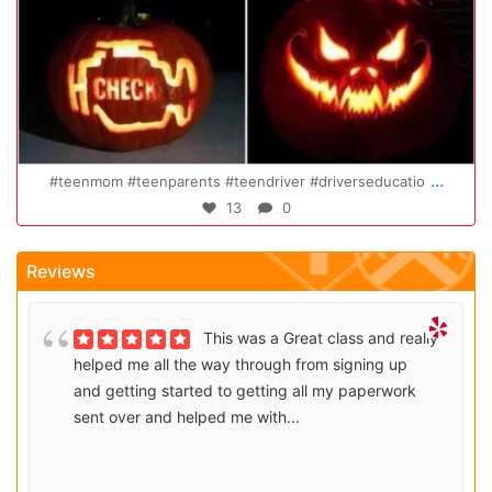
20
Oct 14
...
river #driverseducatio
Congratulations Elizabeth!!! You 
0
47
0
Reviews
This was a Great class and really
helped me all the way through from signing up
and getting started to getting all my paperwork
sent over and helped me with...