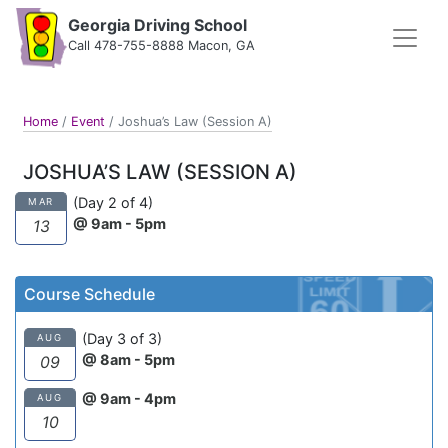
Georgia Driving School
Call 478-755-8888 Macon, GA
Home
/
Event
/
Joshua’s Law (Session A)
JOSHUA’S LAW (SESSION A)
(Day 2 of 4)
MAR
@ 9am - 5pm
13
Course Schedule
(Day 3 of 3)
AUG
@ 8am - 5pm
09
@ 9am - 4pm
AUG
10