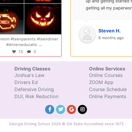
surprisingly enjoyable.
up and getting started 
Also, after you pay, you
getting all my paperwo
can schedule your class
sent over and helped m
completely...
with...
Oct 14
Jul 29
Ryan S.
Steven H.
9 years ago
6 months ago
Congratulations Elizabeth!!! You are
Congratulations Tyler, we are
...
...
amazing and w
excited for you!!
47
0
31
0
Driving Classes
Online Services
Joshua's Law
Online Courses
Drivers Ed
ZOOM App
Defensive Driving
Course Schedule
DUI, Risk Reduction
Online Payments
Georgia Driving School 2026 © GA State Accredited since 1973