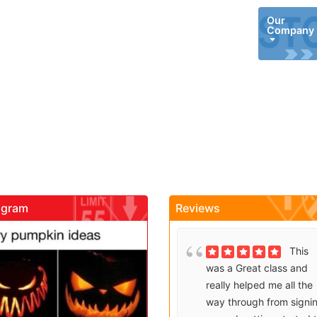
Our
Company
agram
Reviews
gadrivingschool
gadrivingschool
Brenda
This
Sutton takes what would
was a Great class and
be an unfortunate
really helped me all the
experience and makes it
way through from signi