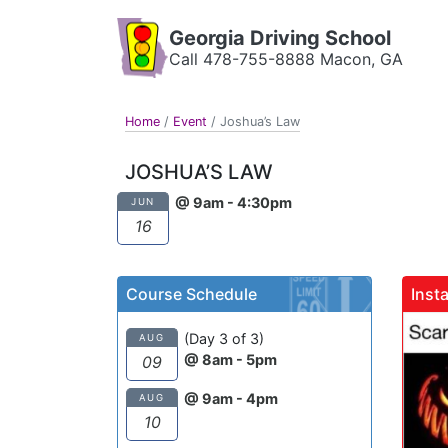
Georgia Driving School
Call 478-755-8888 Macon, GA
Home
/
Event
/
Joshua’s Law
JOSHUA’S LAW
@ 9am - 4:30pm
JUN
16
Course Schedule
Inst
gadrivingschool
(Day 3 of 3)
AUG
@ 8am - 5pm
09
@ 9am - 4pm
AUG
10