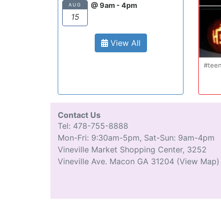
@ 9am - 4pm
AUG
15
View All
Oct 20
#teenmom #teenparents #teendriver
...
#driverseducatio
13
0
Contact Us
Tel: 478-755-8888
Mon-Fri: 9:30am-5pm, Sat-Sun: 9am-4pm
Vineville Market Shopping Center, 3252
Vineville Ave. Macon GA 31204
(View Map)