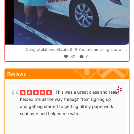
Oct 14
...
Congratulations Elizabeth!!! You are amazing and w
47
0
Reviews
This was a Great class and really
helped me all the way through from signing up
and getting started to getting all my paperwork
sent over and helped me with...