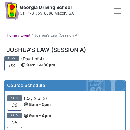
Georgia Driving School
Call 478-755-8888 Macon, GA
Home
/
Event
/
Joshua’s Law (Session A)
JOSHUA’S LAW (SESSION A)
(Day 1 of 4)
MAY
@ 9am - 4:30pm
03
Course Schedule
(Day 2 of 3)
AUG
@ 8am - 5pm
08
@ 9am - 4pm
AUG
08