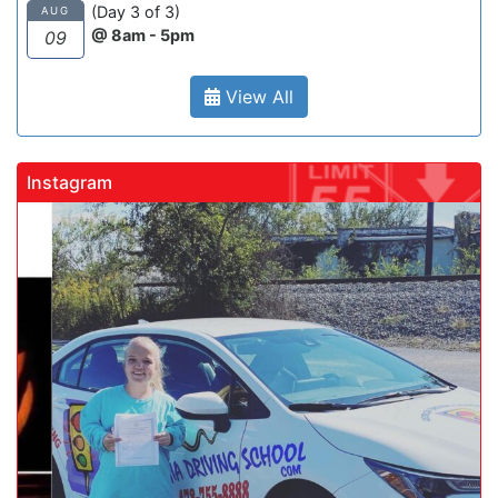
(Day 3 of 3)
AUG
@ 8am - 5pm
09
View All
Instagram
gadrivingschool