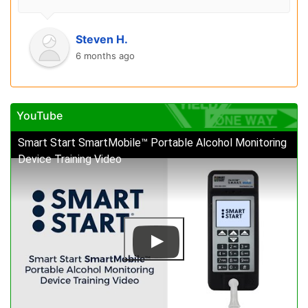
Steven H.
6 months ago
YouTube
Smart Start SmartMobile™ Portable Alcohol Monitoring
Device Training Video