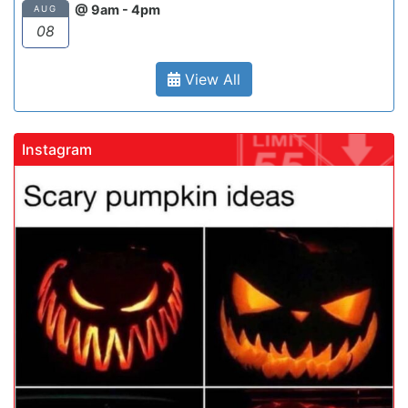
@ 9am - 4pm
AUG
08
View All
Instagram
gadrivingschool