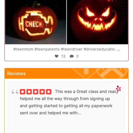
Oct 20
...
#teenmom #teenparents #teendriver #driverseducatio
13
0
Reviews
This was a Great class and really
helped me all the way through from signing up
and getting started to getting all my paperwork
sent over and helped me with...