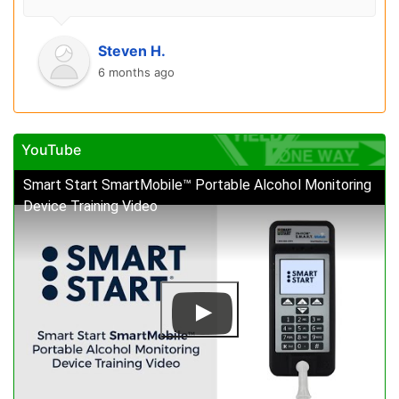
Steven H.
6 months ago
YouTube
Smart Start SmartMobile™ Portable Alcohol Monitoring
Device Training Video