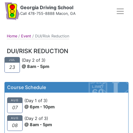
Georgia Driving School
Call 478-755-8888 Macon, GA
Home
/
Event
/
DUI/Risk Reduction
DUI/RISK REDUCTION
(Day 2 of 3)
JUL
@ 8am - 5pm
23
Course Schedule
(Day 1 of 3)
AUG
@ 6pm - 10pm
07
(Day 2 of 3)
AUG
@ 8am - 5pm
08