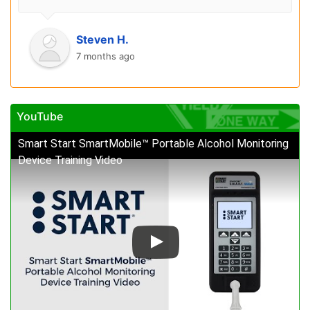
Steven H.
7 months ago
YouTube
Smart Start SmartMobile™ Portable Alcohol Monitoring
Device Training Video