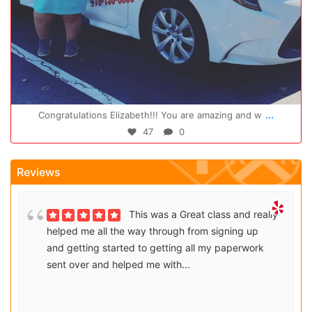
Oct 14
...
Congratulations Elizabeth!!! You are amazing and w
47
0
Reviews
This was a Great class and really
helped me all the way through from signing up
and getting started to getting all my paperwork
sent over and helped me with...