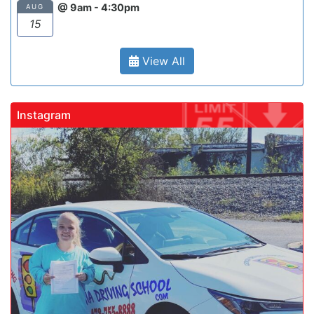
@ 9am - 4:30pm
AUG
15
View All
Instagram
gadrivingschool