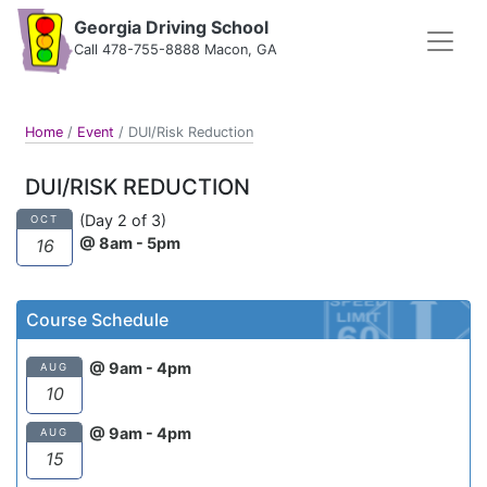
Georgia Driving School
Call 478-755-8888 Macon, GA
Home
/
Event
/
DUI/Risk Reduction
DUI/RISK REDUCTION
(Day 2 of 3)
OCT
@ 8am - 5pm
16
Course Schedule
@ 9am - 4pm
AUG
10
@ 9am - 4pm
AUG
15