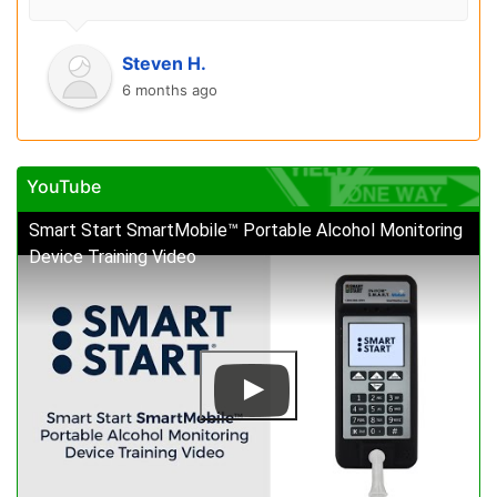
Steven H.
6 months ago
YouTube
Smart Start SmartMobile™ Portable Alcohol Monitoring
Device Training Video