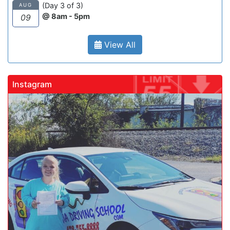
(Day 3 of 3)
AUG
@ 8am - 5pm
09
View All
Instagram
gadrivingschool