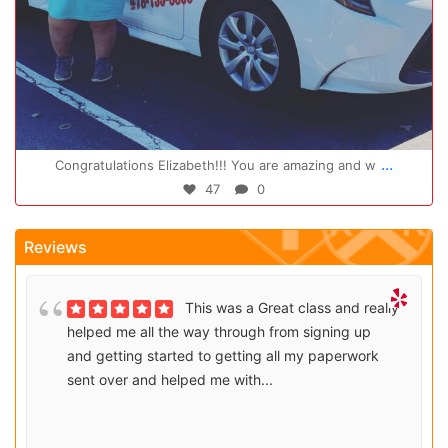
Oct 14
...
Congratulations Elizabeth!!! You are amazing and w
47
0
Reviews
This was a Great class and really
helped me all the way through from signing up
and getting started to getting all my paperwork
sent over and helped me with...