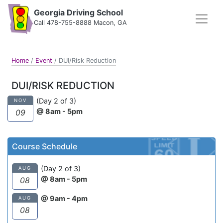
Georgia Driving School
Call 478-755-8888 Macon, GA
Home
/
Event
/
DUI/Risk Reduction
DUI/RISK REDUCTION
(Day 2 of 3)
NOV
@ 8am - 5pm
09
Course Schedule
(Day 2 of 3)
AUG
@ 8am - 5pm
08
@ 9am - 4pm
AUG
08