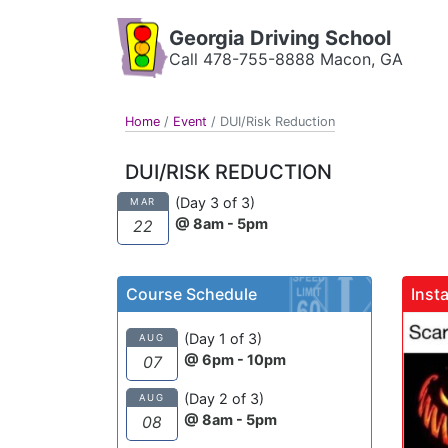
Georgia Driving School
Call 478-755-8888 Macon, GA
Home
/
Event
/
DUI/Risk Reduction
DUI/RISK REDUCTION
(Day 3 of 3)
MAR
@ 8am - 5pm
22
Course Schedule
Inst
gadrivingschool
(Day 1 of 3)
AUG
@ 6pm - 10pm
07
(Day 2 of 3)
AUG
@ 8am - 5pm
08