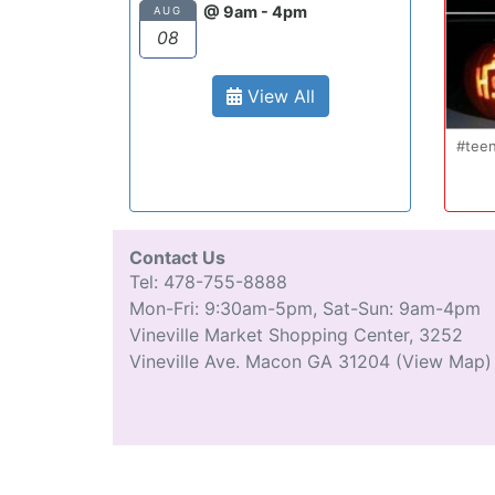
@ 9am - 4pm
AUG
08
View All
Oct 20
#teenmom #teenparents #teendriver
Con
...
#driverseducatio
13
0
Contact Us
Tel: 478-755-8888
Mon-Fri: 9:30am-5pm, Sat-Sun: 9am-4pm
Vineville Market Shopping Center, 3252
Vineville Ave. Macon GA 31204
(View Map)