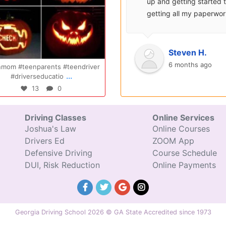
surprisingly enjoyable.
up and getting started 
Also, after you pay, you
getting all my paperwo
can schedule your class
sent over and helped m
completely...
with...
Oct 14
Jul 29
Ryan S.
Steven H.
9 years ago
6 months ago
gratulations Elizabeth!!! You are
Congratulations Tyler, we are so
...
...
amazing and w
excited for you!!
47
0
31
0
Driving Classes
Online Services
Joshua's Law
Online Courses
Drivers Ed
ZOOM App
Defensive Driving
Course Schedule
DUI, Risk Reduction
Online Payments
Georgia Driving School 2026 © GA State Accredited since 1973