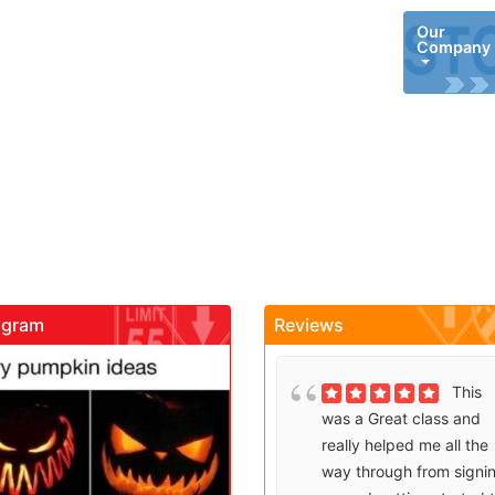
Our
Company
agram
Reviews
gadrivingschool
gadrivingschool
Brenda
This
Sutton takes what would
was a Great class and
be an unfortunate
really helped me all the
experience and makes it
way through from signi