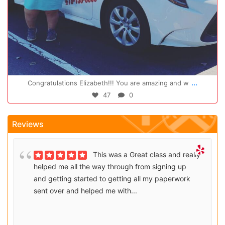
Oct 14
...
Congratulations Elizabeth!!! You are amazing and w
47
0
Reviews
This was a Great class and really
helped me all the way through from signing up
and getting started to getting all my paperwork
sent over and helped me with...