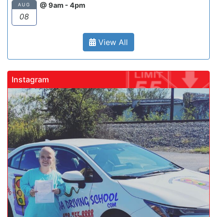
@ 9am - 4pm
AUG
08
View All
Instagram
gadrivingschool