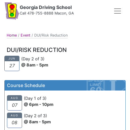
Georgia Driving School
Call 478-755-8888 Macon, GA
Home
/
Event
/
DUI/Risk Reduction
DUI/RISK REDUCTION
(Day 2 of 3)
JUN
@ 8am - 5pm
27
Course Schedule
(Day 1 of 3)
AUG
@ 6pm - 10pm
07
(Day 2 of 3)
AUG
@ 8am - 5pm
08