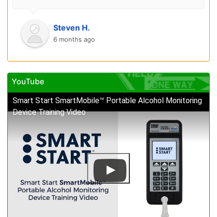
Steven H.
6 months ago
YouTube
Smart Start SmartMobile™ Portable Alcohol Monitoring
Device Training Video