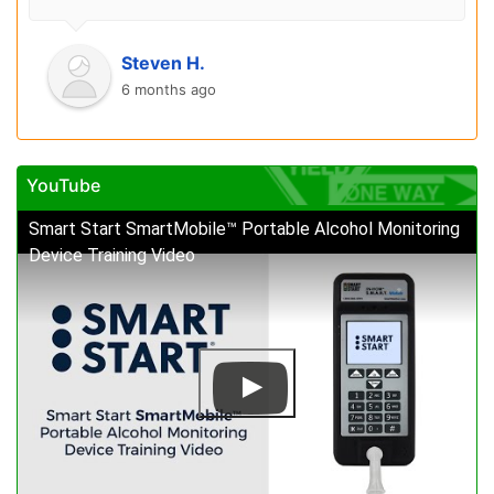
Steven H.
6 months ago
YouTube
Smart Start SmartMobile™ Portable Alcohol Monitoring
Device Training Video