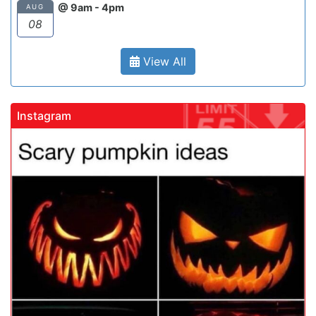
@ 9am - 4pm
AUG
08
View All
Instagram
gadrivingschool