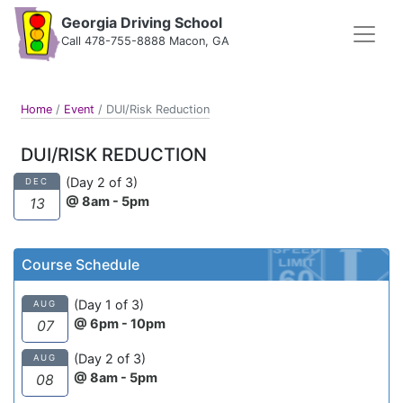
Georgia Driving School
Call 478-755-8888 Macon, GA
Home
/
Event
/
DUI/Risk Reduction
DUI/RISK REDUCTION
(Day 2 of 3)
DEC
@ 8am - 5pm
13
Course Schedule
(Day 1 of 3)
AUG
@ 6pm - 10pm
07
(Day 2 of 3)
AUG
@ 8am - 5pm
08