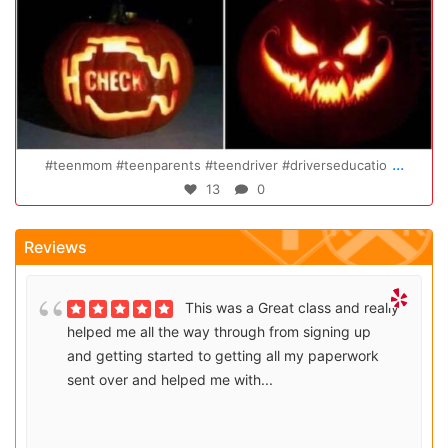
Oct 14
..
...
Congratulations Elizabeth!!! You are amazing and w
47
0
Reviews
This was a Great class and really
helped me all the way through from signing up
and getting started to getting all my paperwork
sent over and helped me with...