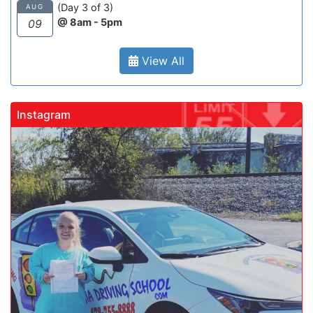
(Day 3 of 3)
AUG
@ 8am - 5pm
09
View All
Instagram
gadrivingschool