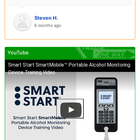
Steven H.
6 months ago
YouTube
Smart Start SmartMobile™ Portable Alcohol Monitoring
Device Training Video