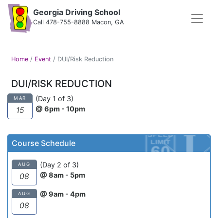
Georgia Driving School
Call 478-755-8888 Macon, GA
Home
/
Event
/
DUI/Risk Reduction
DUI/RISK REDUCTION
(Day 1 of 3)
MAR
@ 6pm - 10pm
15
Course Schedule
(Day 2 of 3)
AUG
@ 8am - 5pm
08
@ 9am - 4pm
AUG
08