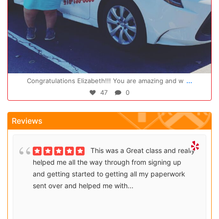
Oct 14
...
Congratulations Elizabeth!!! You are amazing and w
47
0
Reviews
This was a Great class and really
helped me all the way through from signing up
and getting started to getting all my paperwork
sent over and helped me with...