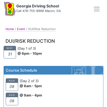
Georgia Driving School
Call 478-755-8888 Macon, GA
Home
/
Event
/
DUI/Risk Reduction
DUI/RISK REDUCTION
(Day 1 of 3)
MAY
@ 6pm - 10pm
31
Course Schedule
(Day 2 of 3)
AUG
@ 8am - 5pm
08
@ 9am - 4pm
AUG
08