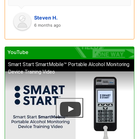
Steven H.
6 months ago
YouTube
Smart Start SmartMobile™ Portable Alcohol Monitoring
Device Training Video