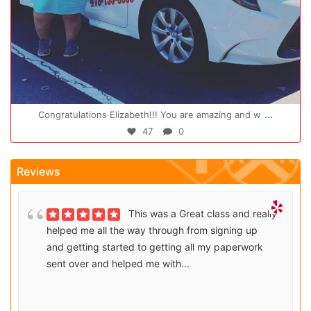
Oct 14
...
Congratulations Elizabeth!!! You are amazing and w
47
0
Reviews
This was a Great class and really
helped me all the way through from signing up
and getting started to getting all my paperwork
sent over and helped me with...