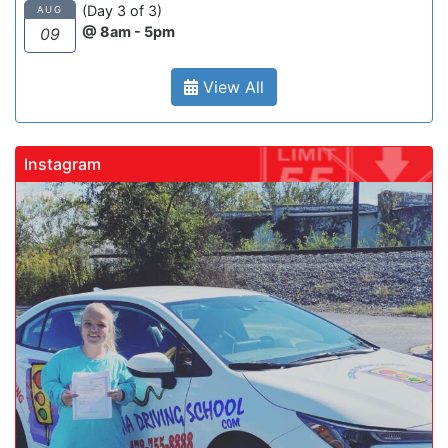
(Day 3 of 3)
AUG
@ 8am - 5pm
09
View All
Instagram
gadrivingschool