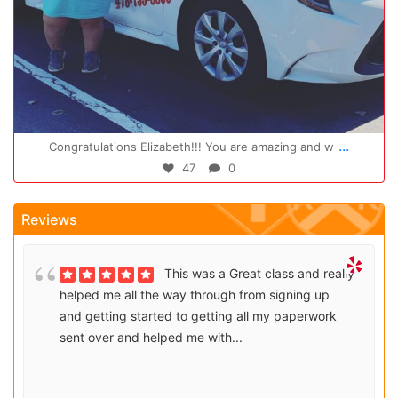
Oct 14
...
Congratulations Elizabeth!!! You are amazing and w
47
0
Reviews
This was a Great class and really
helped me all the way through from signing up
and getting started to getting all my paperwork
sent over and helped me with...