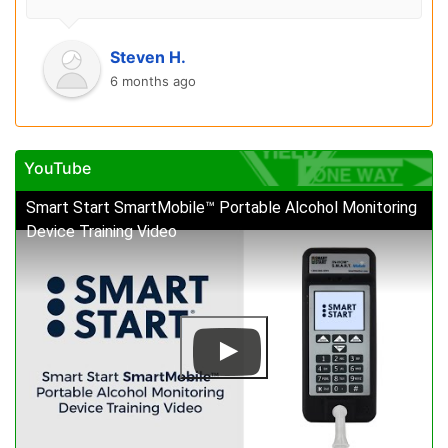
Steven H.
6 months ago
YouTube
Smart Start SmartMobile™ Portable Alcohol Monitoring
Device Training Video