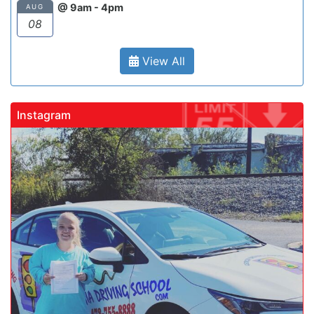
@ 9am - 4pm
AUG
08
View All
Instagram
gadrivingschool