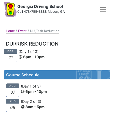
Georgia Driving School
Call 478-755-8888 Macon, GA
Home
/
Event
/
DUI/Risk Reduction
DUI/RISK REDUCTION
(Day 1 of 3)
FEB
@ 6pm - 10pm
21
Course Schedule
(Day 1 of 3)
AUG
@ 6pm - 10pm
07
(Day 2 of 3)
AUG
@ 8am - 5pm
08