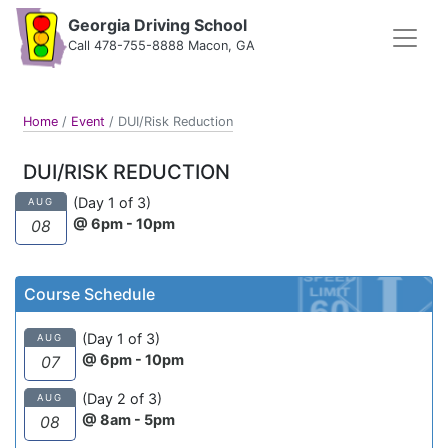
Georgia Driving School
Call 478-755-8888 Macon, GA
Home
/
Event
/
DUI/Risk Reduction
DUI/RISK REDUCTION
(Day 1 of 3)
AUG
@ 6pm - 10pm
08
Course Schedule
(Day 1 of 3)
AUG
@ 6pm - 10pm
07
(Day 2 of 3)
AUG
@ 8am - 5pm
08