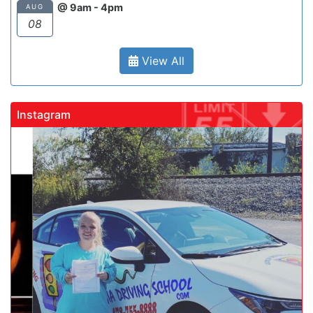
@ 9am - 4pm
AUG
08
View All
Instagram
gadrivingschool