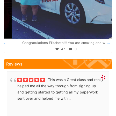
Oct 14
...
Congratulations Elizabeth!!! You are amazing and w
47
0
Reviews
This was a Great class and really
helped me all the way through from signing up
and getting started to getting all my paperwork
sent over and helped me with...