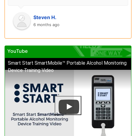
Steven H.
6 months ago
YouTube
Smart Start SmartMobile™ Portable Alcohol Monitoring
Device Training Video