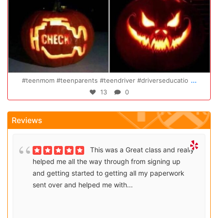
Oct 14
...
rseducatio
Congratulations Elizabeth!!! You are amazing a
47
0
Reviews
This was a Great class and really
helped me all the way through from signing up
and getting started to getting all my paperwork
sent over and helped me with...