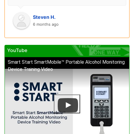
Steven H.
6 months ago
YouTube
Smart Start SmartMobile™ Portable Alcohol Monitoring
Device Training Video