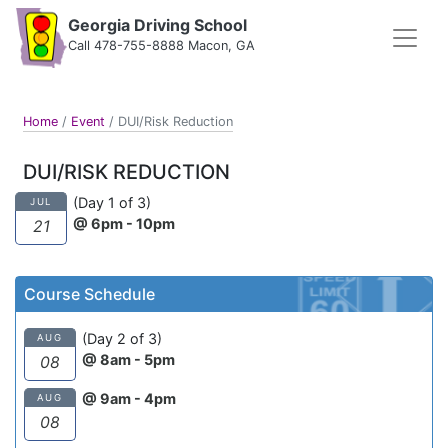
Georgia Driving School
Call 478-755-8888 Macon, GA
Home
/
Event
/
DUI/Risk Reduction
DUI/RISK REDUCTION
(Day 1 of 3)
JUL
@ 6pm - 10pm
21
Course Schedule
(Day 2 of 3)
AUG
@ 8am - 5pm
08
@ 9am - 4pm
AUG
08