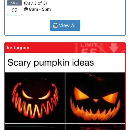
(Day 3 of 3)
AUG
@ 8am - 5pm
09
View All
Instagram
gadrivingschool