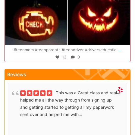
Oct 20
...
#teenmom #teenparents #teendriver #driverseducatio
13
0
Reviews
This was a Great class and really
helped me all the way through from signing up
and getting started to getting all my paperwork
sent over and helped me with...