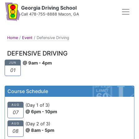
Georgia Driving School
Call 478-755-8888 Macon, GA
Home
/
Event
/
Defensive Driving
DEFENSIVE DRIVING
@ 9am - 4pm
JUN
01
Course Schedule
(Day 1 of 3)
AUG
@ 6pm - 10pm
07
(Day 2 of 3)
AUG
@ 8am - 5pm
08