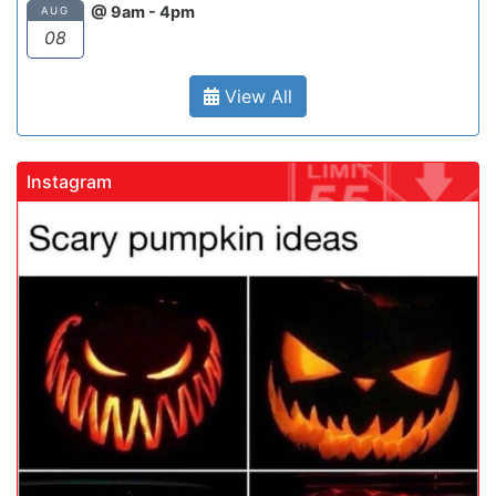
@ 9am - 4pm
AUG
08
View All
Instagram
gadrivingschool