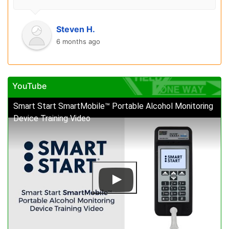
Steven H.
6 months ago
YouTube
Smart Start SmartMobile™ Portable Alcohol Monitoring
Device Training Video