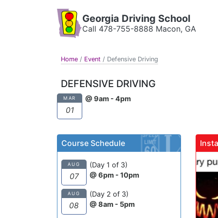
Georgia Driving School
Call 478-755-8888 Macon, GA
Home
/
Event
/
Defensive Driving
DEFENSIVE DRIVING
@ 9am - 4pm
MAR
01
Course Schedule
Inst
gadrivingschool
(Day 1 of 3)
AUG
@ 6pm - 10pm
07
Sutton takes wha
(Day 2 of 3)
AUG
be an unfortunat
@ 8am - 5pm
08
experience and m