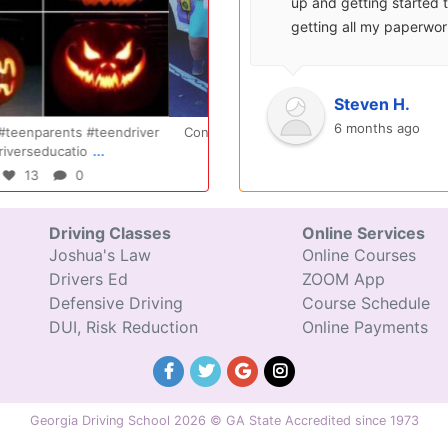
able.
up and getting started to
b
ay, you
getting all my paperwork
g
r class
sent over and helped me
c
with...
Oct 14
Jul 29
Steven H.
o
6 months ago
ratulations Elizabeth!!! You are
Congratulations Tyler, we are so
...
...
amazing and w
excited for you!!
47
0
31
0
Driving Classes
Online Services
Joshua's Law
Online Courses
Drivers Ed
ZOOM App
Defensive Driving
Course Schedule
DUI, Risk Reduction
Online Payments
Georgia Driving School 2026 © GA State Accredited since 1973