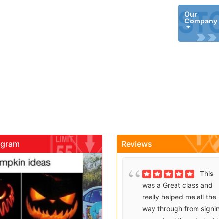
Our
Company
agram
Reviews
gadrivingschool
gadrivingschool
Brenda
This
T
t would
was a Great class and
i
e
really helped me all the
a
akes it
way through from signing
a