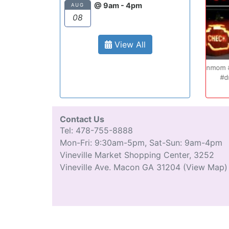
surprisingly enjoy
@ 9am - 4pm
AUG
Also, after you p
08
can schedule you
completely...
View All
Oct 20
Ryan S.
9 years ag
#teenmom #teenparents #teendriver
Cong
...
#driverseducatio
13
0
Contact Us
Tel: 478-755-8888
Mon-Fri: 9:30am-5pm, Sat-Sun: 9am-4pm
Vineville Market Shopping Center, 3252
Vineville Ave. Macon GA 31204
(View Map)