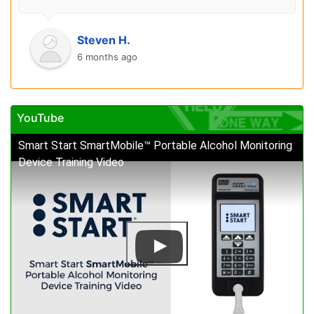
Steven H.
6 months ago
YouTube
Smart Start SmartMobile™ Portable Alcohol Monitoring
Device Training Video