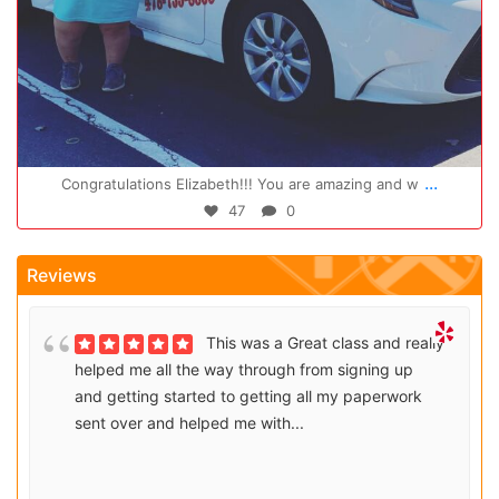
Oct 14
...
Congratulations Elizabeth!!! You are amazing and w
47
0
Reviews
This was a Great class and really
helped me all the way through from signing up
and getting started to getting all my paperwork
sent over and helped me with...