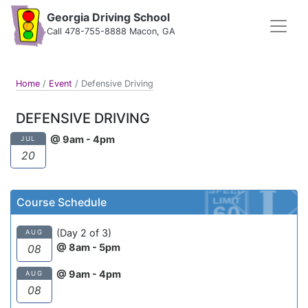
Georgia Driving School
Call 478-755-8888 Macon, GA
Home
/
Event
/
Defensive Driving
DEFENSIVE DRIVING
@ 9am - 4pm
JUL
20
Course Schedule
(Day 2 of 3)
AUG
@ 8am - 5pm
08
@ 9am - 4pm
AUG
08