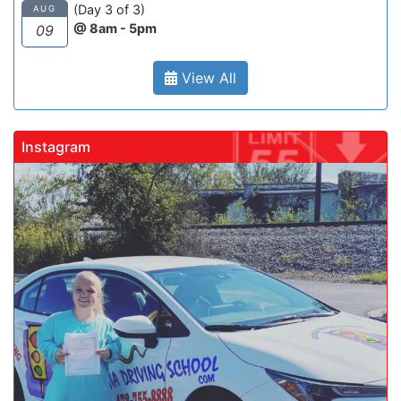
(Day 3 of 3)
AUG
@ 8am - 5pm
09
View All
Instagram
gadrivingschool