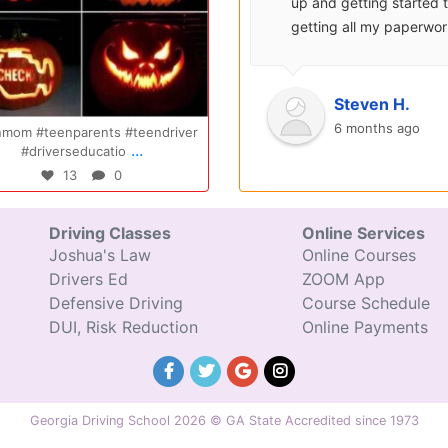
surprisingly enjoyable.
up and getting started 
Also, after you pay, you
getting all my paperwo
can schedule your class
sent over and helped m
completely...
with...
Oct 20
Oct 14
Ryan S.
Steven H.
9 years ago
6 months ago
nmom #teenparents #teendriver
Congratulations Elizabeth!!! You are
...
...
#driverseducatio
amazing and w
13
0
47
0
Driving Classes
Online Services
Joshua's Law
Online Courses
Drivers Ed
ZOOM App
Defensive Driving
Course Schedule
DUI, Risk Reduction
Online Payments
Georgia Driving School 2026 © GA State Accredited since 1973