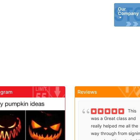
Our
Company
agram
Reviews
gadrivingschool
gadrivingschool
Brenda
This
Sutton takes what would
was a Great class and
be an unfortunate
really helped me all the
experience and makes it
way through from signi