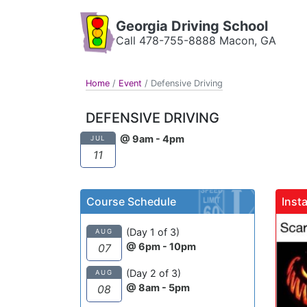
Georgia Driving School
Call 478-755-8888 Macon, GA
Home
/
Event
/
Defensive Driving
DEFENSIVE DRIVING
@ 9am - 4pm
JUL
11
Course Schedule
Inst
(Day 1 of 3)
AUG
@ 6pm - 10pm
07
(Day 2 of 3)
AUG
@ 8am - 5pm
08