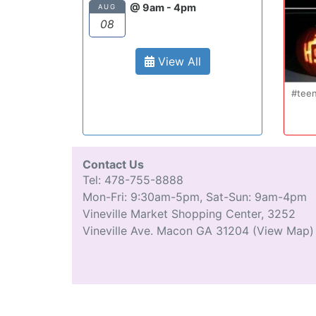
@ 9am - 4pm
AUG
08
View All
#tee
Contact Us
Tel: 478-755-8888
Mon-Fri: 9:30am-5pm, Sat-Sun: 9am-4pm
Vineville Market Shopping Center, 3252
Vineville Ave. Macon GA 31204
(View Map)