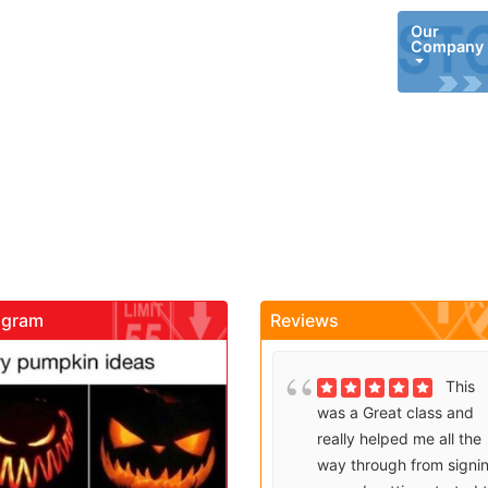
Our
Company
agram
Reviews
gadrivingschool
gadrivingschool
Brenda
This
Sutton takes what would
was a Great class and
be an unfortunate
really helped me all the
experience and makes it
way through from signi