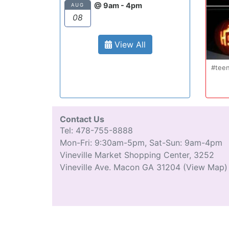
@ 9am - 4pm
AUG
08
View All
#teenm
Contact Us
Tel: 478-755-8888
Mon-Fri: 9:30am-5pm, Sat-Sun: 9am-4pm
Vineville Market Shopping Center, 3252
Vineville Ave. Macon GA 31204
(View Map)