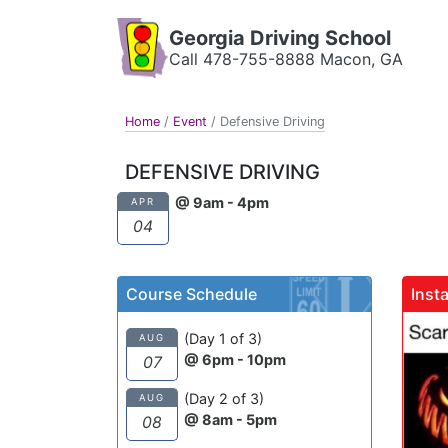
Georgia Driving School
Call 478-755-8888 Macon, GA
Home
/
Event
/
Defensive Driving
DEFENSIVE DRIVING
@ 9am - 4pm
APR
04
Course Schedule
Inst
(Day 1 of 3)
AUG
@ 6pm - 10pm
07
(Day 2 of 3)
AUG
@ 8am - 5pm
08