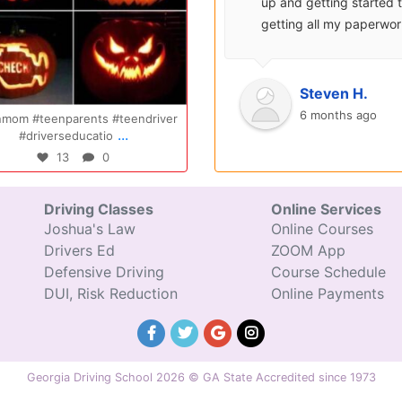
surprisingly enjoyable.
up and getting started 
Also, after you pay, you
getting all my paperwo
can schedule your class
sent over and helped m
completely...
with...
Oct 20
Oct 14
Ryan S.
Steven H.
9 years ago
6 months ago
om #teenparents #teendriver
Congratulations Elizabeth!!! You are
...
...
#driverseducatio
amazing and w
13
0
47
0
Driving Classes
Online Services
Joshua's Law
Online Courses
Drivers Ed
ZOOM App
Defensive Driving
Course Schedule
DUI, Risk Reduction
Online Payments
Georgia Driving School 2026 © GA State Accredited since 1973