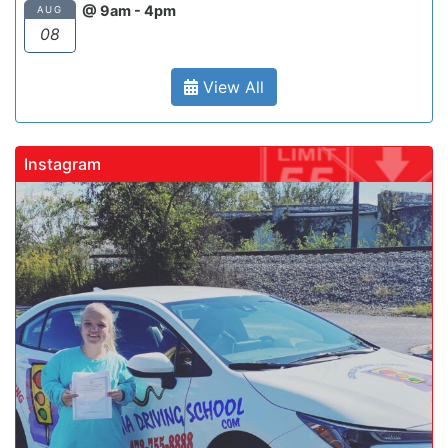
@ 9am - 4pm
AUG
08
View All
Instagram
gadrivingschool