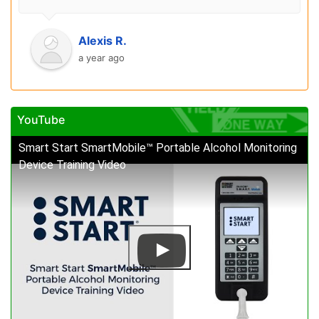
Alexis R.
a year ago
YouTube
Smart Start SmartMobile™ Portable Alcohol Monitoring
Device Training Video