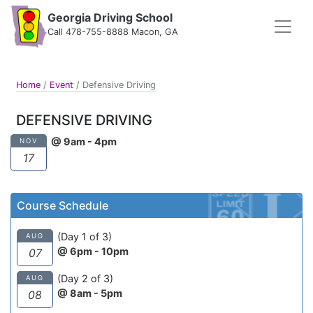
Georgia Driving School
Call 478-755-8888 Macon, GA
Home
/
Event
/
Defensive Driving
DEFENSIVE DRIVING
@ 9am - 4pm
NOV
17
Course Schedule
(Day 1 of 3)
AUG
@ 6pm - 10pm
07
(Day 2 of 3)
AUG
@ 8am - 5pm
08