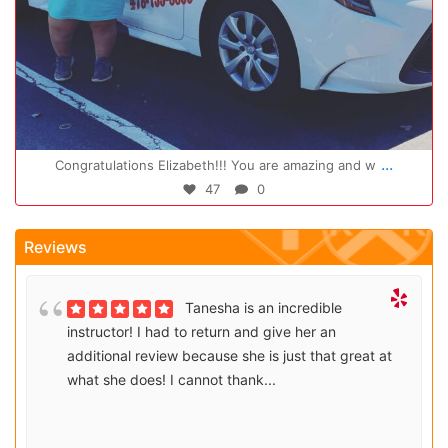
Oct 14
...
Congratulations Elizabeth!!! You are amazing and w
47
0
Reviews
Tanesha is an incredible
instructor! I had to return and give her an
additional review because she is just that great at
what she does! I cannot thank...