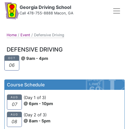
Georgia Driving School
Call 478-755-8888 Macon, GA
Home
/
Event
/
Defensive Driving
DEFENSIVE DRIVING
@ 9am - 4pm
OCT
06
Course Schedule
(Day 1 of 3)
AUG
@ 6pm - 10pm
07
(Day 2 of 3)
AUG
@ 8am - 5pm
08