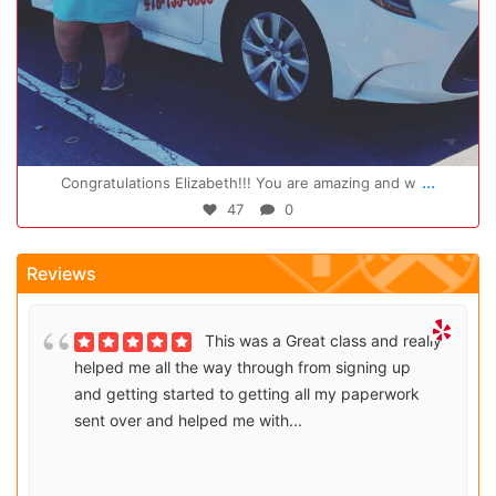
Oct 14
...
Congratulations Elizabeth!!! You are amazing and w
47
0
Reviews
This was a Great class and really
helped me all the way through from signing up
and getting started to getting all my paperwork
sent over and helped me with...