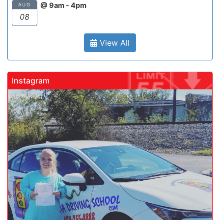
@ 9am - 4pm
AUG
08
View All
Instagram
gadrivingschool