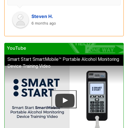
Steven H.
6 months ago
YouTube
Smart Start SmartMobile™ Portable Alcohol Monitoring
Device Training Video