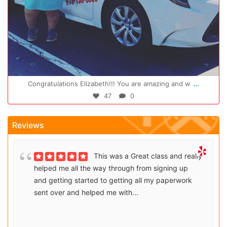
Oct 14
...
Congratulations Elizabeth!!! You are amazing and w
47
0
Reviews
This was a Great class and really
helped me all the way through from signing up
and getting started to getting all my paperwork
sent over and helped me with...