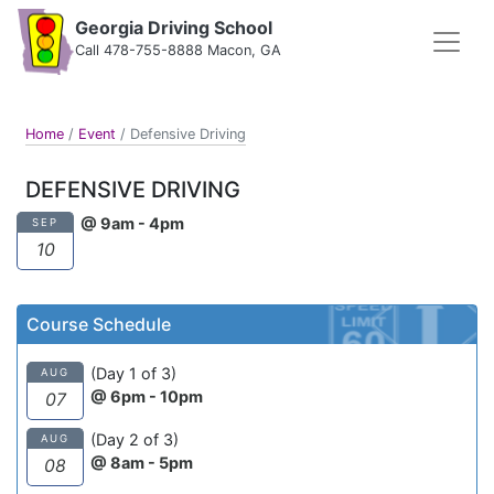
Georgia Driving School
Call 478-755-8888 Macon, GA
Home
/
Event
/
Defensive Driving
DEFENSIVE DRIVING
@ 9am - 4pm
SEP
10
Course Schedule
(Day 1 of 3)
AUG
@ 6pm - 10pm
07
(Day 2 of 3)
AUG
@ 8am - 5pm
08