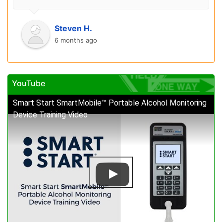
Steven H.
6 months ago
YouTube
Smart Start SmartMobile™ Portable Alcohol Monitoring
Device Training Video