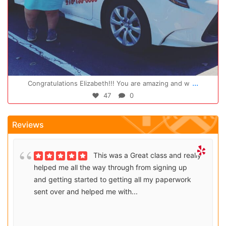
Oct 14
...
Congratulations Elizabeth!!! You are amazing and w
47
0
Reviews
This was a Great class and really
helped me all the way through from signing up
and getting started to getting all my paperwork
sent over and helped me with...