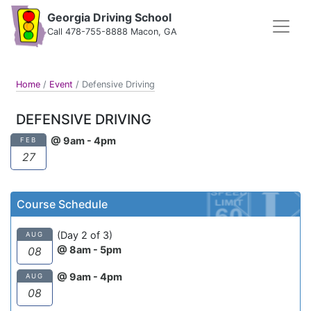
Georgia Driving School
Call 478-755-8888 Macon, GA
Home
/
Event
/
Defensive Driving
DEFENSIVE DRIVING
@ 9am - 4pm
FEB
27
Course Schedule
(Day 2 of 3)
AUG
@ 8am - 5pm
08
@ 9am - 4pm
AUG
08