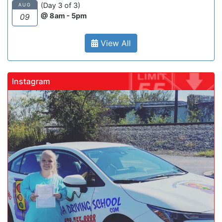
(Day 3 of 3)
AUG
@ 8am - 5pm
09
View All
Instagram
gadrivingschool