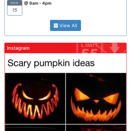
@ 9am - 4pm
AUG
15
View All
Instagram
gadrivingschool