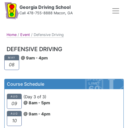
Georgia Driving School
Call 478-755-8888 Macon, GA
Home
/
Event
/
Defensive Driving
DEFENSIVE DRIVING
@ 9am - 4pm
MAY
08
Course Schedule
(Day 3 of 3)
AUG
@ 8am - 5pm
09
@ 9am - 4pm
AUG
10