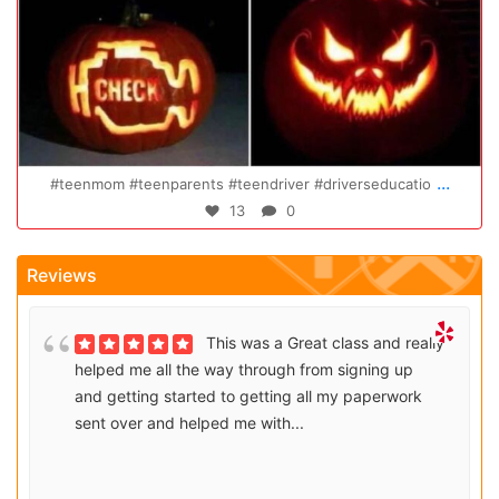
Oct 20
...
eenparents #teendriver #driverseducatio
Congratulations
13
0
Reviews
This was a Great class and really
helped me all the way through from signing up
and getting started to getting all my paperwork
sent over and helped me with...