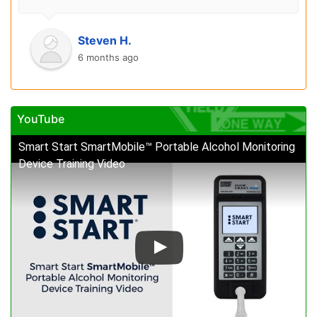
Steven H.
6 months ago
YouTube
Smart Start SmartMobile™ Portable Alcohol Monitoring
Device Training Video