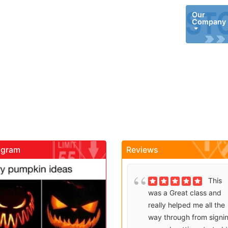
Our
Company
agram
Reviews
gadrivingschool
gadrivin
Brenda
This
Sutton takes what would
was a Great class and
be an unfortunate
really helped me all the
experience and makes it
way through from signi