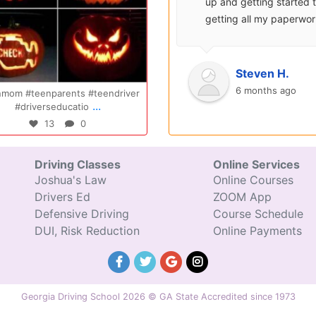
surprisingly enjoyable.
up and getting started 
Also, after you pay, you
getting all my paperwo
can schedule your class
sent over and helped m
completely...
with...
Oct 14
Jul
Ryan S.
Steven H.
9 years ago
6 months ago
endriver
Congratulations Elizabeth!!! You are
Congratulations 
...
amazing and w
excited fo
47
0
31
Driving Classes
Online Services
Joshua's Law
Online Courses
Drivers Ed
ZOOM App
Defensive Driving
Course Schedule
DUI, Risk Reduction
Online Payments
Georgia Driving School 2026 © GA State Accredited since 1973