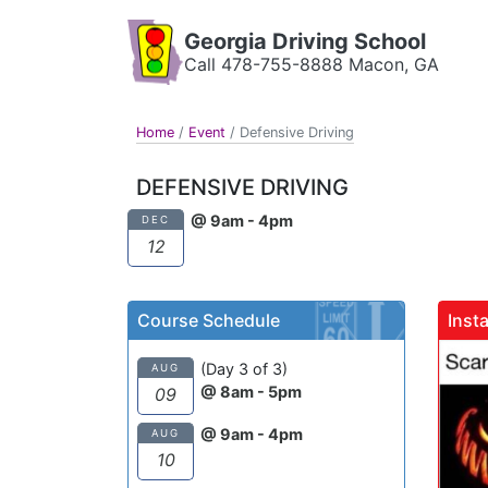
Georgia Driving School
Call 478-755-8888 Macon, GA
Home
/
Event
/
Defensive Driving
DEFENSIVE DRIVING
@ 9am - 4pm
DEC
12
Course Schedule
Inst
gadrivingschool
(Day 3 of 3)
AUG
@ 8am - 5pm
09
@ 9am - 4pm
AUG
10