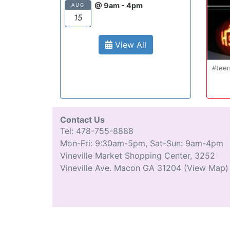
@ 9am - 4pm
AUG
15
View All
Oct 20
#teenmom #teenparents #te
...
#driverseducatio
13
0
Contact Us
Tel: 478-755-8888
Mon-Fri: 9:30am-5pm, Sat-Sun: 9am-4pm
Vineville Market Shopping Center, 3252
Vineville Ave. Macon GA 31204
(View Map)