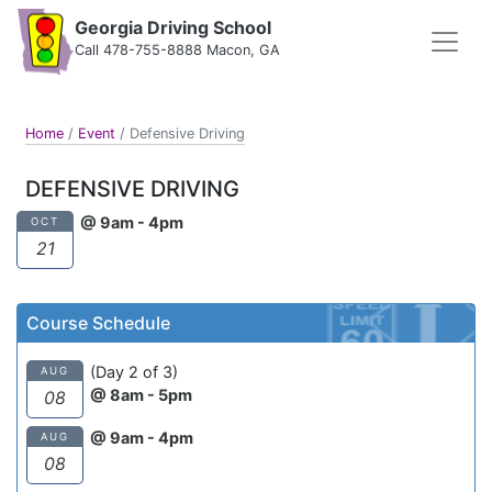
Georgia Driving School
Call 478-755-8888 Macon, GA
Home
/
Event
/
Defensive Driving
DEFENSIVE DRIVING
@ 9am - 4pm
OCT
21
Course Schedule
(Day 2 of 3)
AUG
@ 8am - 5pm
08
@ 9am - 4pm
AUG
08