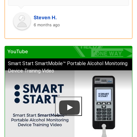
Steven H.
6 months ago
YouTube
Smart Start SmartMobile™ Portable Alcohol Monitoring
Device Training Video