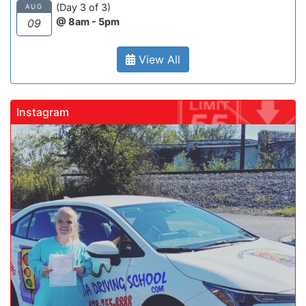
(Day 3 of 3)
AUG
@ 8am - 5pm
09
View All
Instagram
gadrivingschool