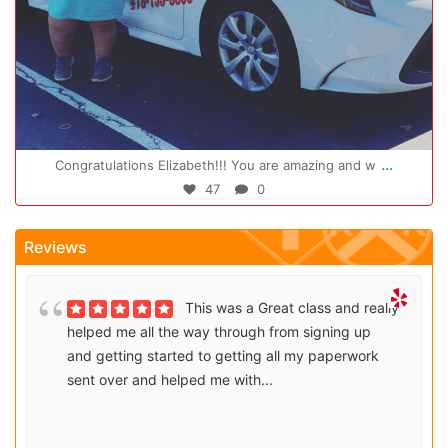
Oct 14
...
Congratulations Elizabeth!!! You are amazing and w
47
0
Reviews
This was a Great class and really
helped me all the way through from signing up
and getting started to getting all my paperwork
sent over and helped me with...