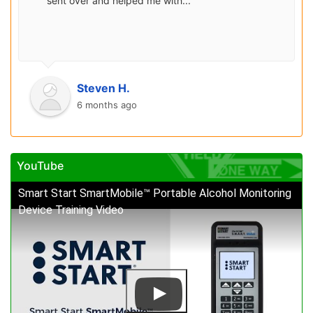
sent over and helped me with...
Steven H.
6 months ago
YouTube
Smart Start SmartMobile™ Portable Alcohol Monitoring
Device Training Video