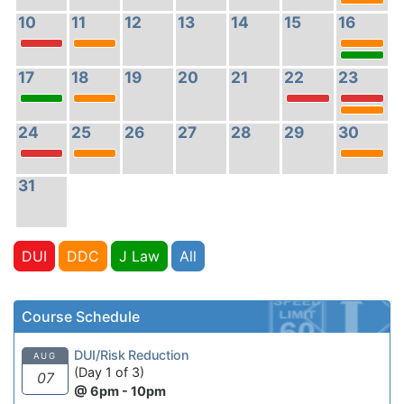
10
11
12
13
14
15
16
17
18
19
20
21
22
23
24
25
26
27
28
29
30
31
DUI
DDC
J Law
All
Course Schedule
DUI/Risk Reduction
AUG
(Day 1 of 3)
07
@ 6pm - 10pm