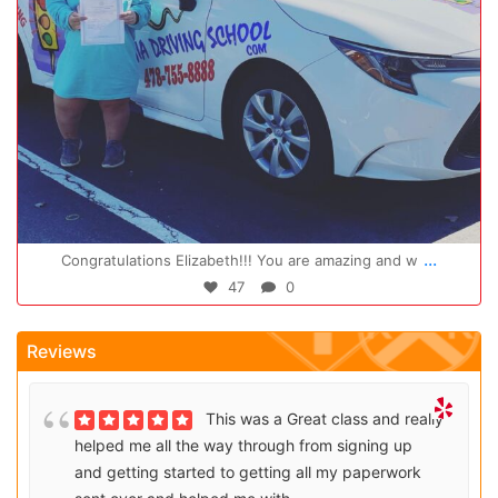
Oct 14
...
Congratulations Elizabeth!!! You are amazing and w
47
0
Reviews
This was a Great class and really
helped me all the way through from signing up
and getting started to getting all my paperwork