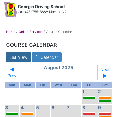
Georgia Driving School
Call 478-755-8888 Macon, GA
Home
/
Online Services
/
Course Calendar
COURSE CALENDAR
List View
Calendar
August 2025
◄
Next
Prev
►
Sun
Mon
Tue
Wed
Thu
Fri
Sat
1
2
3
4
5
6
7
8
9