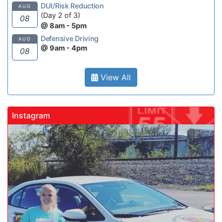
DUI/Risk Reduction
AUG
(Day 2 of 3)
08
@ 8am - 5pm
Defensive Driving
AUG
@ 9am - 4pm
08
View All
Instagram
gadrivingschool