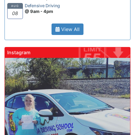
Defensive Driving
AUG
@ 9am - 4pm
08
View All
Instagram
gadrivingschool