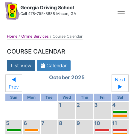
Georgia Driving School
Call 478-755-8888 Macon, GA
Home
/
Online Services
/
Course Calendar
COURSE CALENDAR
List View
Calendar
October 2025
◄
Next
Prev
►
Sun
Mon
Tue
Wed
Thu
Fri
Sat
1
2
3
4
5
6
7
8
9
10
11