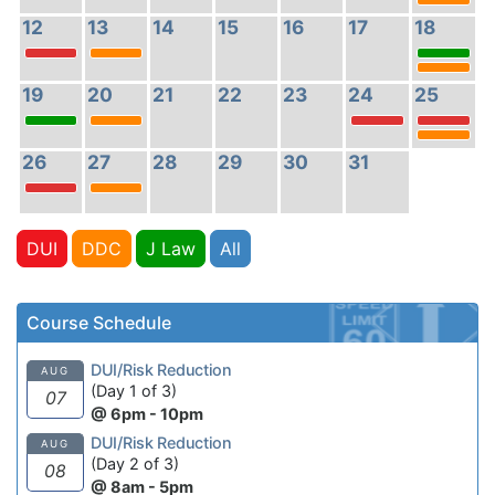
12
13
14
15
16
17
18
19
20
21
22
23
24
25
26
27
28
29
30
31
DUI
DDC
J Law
All
Course Schedule
DUI/Risk Reduction
AUG
(Day 1 of 3)
07
@ 6pm - 10pm
DUI/Risk Reduction
AUG
(Day 2 of 3)
08
@ 8am - 5pm