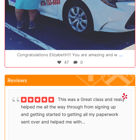
Oct 14
...
Congratulations Elizabeth!!! You are amazing and w
47
0
Reviews
This was a Great class and really
helped me all the way through from signing up
and getting started to getting all my paperwork
sent over and helped me with...