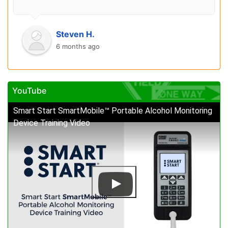
Steven H.
6 months ago
YouTube
Smart Start SmartMobile™ Portable Alcohol Monitoring
Device Training Video